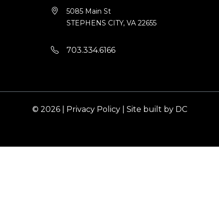
5085 Main St
STEPHENS CITY, VA 22655
703.334.6166
© 2026 |
Privacy Policy
|
Site built by DC