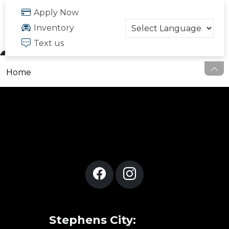
FREE QUOTE
Apply Now
703.334.6166
Inventory
Text us
Home
Stephens City: