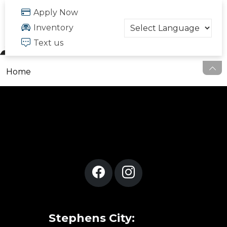
FREE QUOTE
Apply Now
703.334.6166
Inventory
Text us
Home
Stephens City: