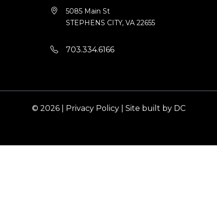
5085 Main St
STEPHENS CITY, VA 22655
703.334.6166
© 2026 |
Privacy Policy
|
Site built by DC