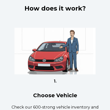
How does it work?
1.
Choose Vehicle
Check our 600-strong vehicle inventory and