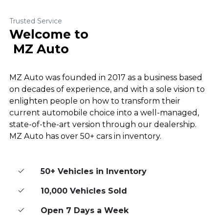
Trusted Service
Welcome to
MZ Auto
MZ Auto was founded in 2017 as a business based
on decades of experience, and with a sole vision to
enlighten people on how to transform their
current automobile choice into a well-managed,
state-of-the-art version through our dealership.
MZ Auto has over 50+ cars in inventory.
50+ Vehicles in Inventory
10,000 Vehicles Sold
Open 7 Days a Week