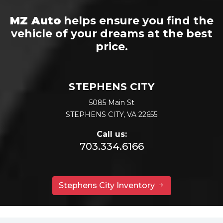
MZ Auto
helps ensure you find the
vehicle of your dreams at the best
price.
STEPHENS CITY
5085 Main St
STEPHENS CITY, VA 22655
Call us:
703.334.6166
Stephens City Inventory