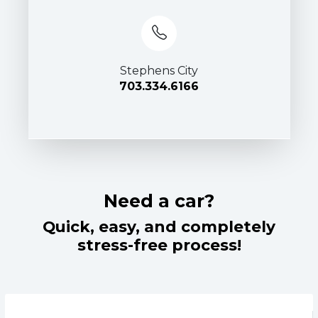
Stephens City
703.334.6166
Need a car?
Quick, easy, and completely
stress-free process!