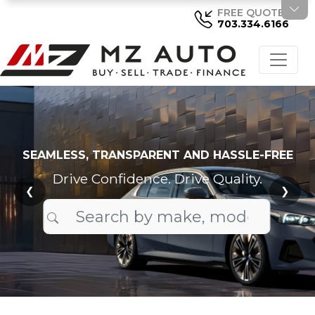
FREE QUOTE
703.334.6166
SEAMLESS, TRANSPARENT AND HASSLE-FREE
Drive Confidence. Drive Quality.
❮
❯