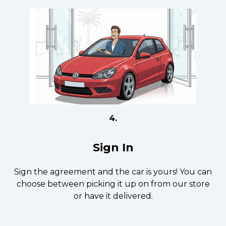
4.
Sign In
Sign the agreement and the car is yours! You can
choose between picking it up on from our store
or have it delivered.