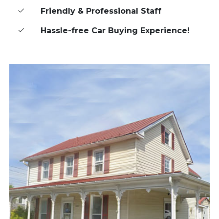
Friendly & Professional Staff
Hassle-free Car Buying Experience!