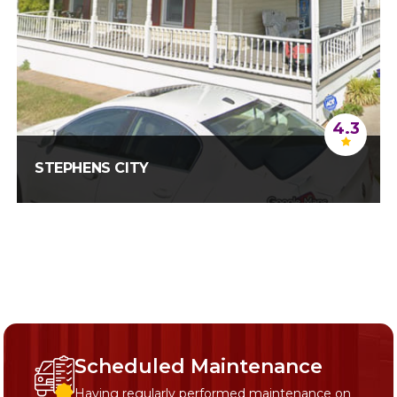
4.3
STEPHENS CITY
Scheduled Maintenance
Having regularly performed maintenance on