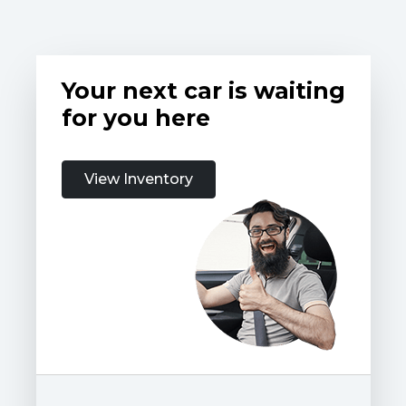
Your next car is waiting
for you here
View Inventory