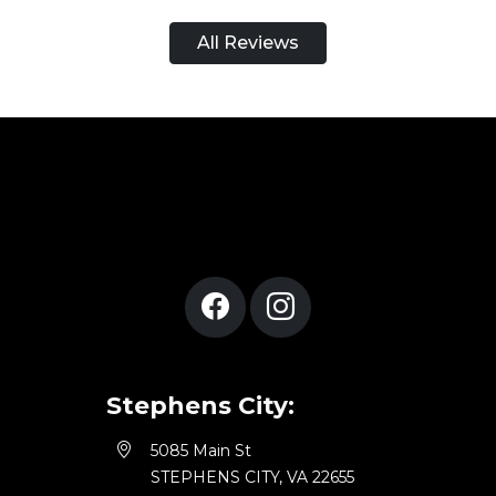
All Reviews
Stephens City:
5085 Main St
STEPHENS CITY, VA 22655