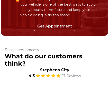
your vehicle is one of the best ways to avoid
costly repairs in the future and keep your
vehicle riding in tip top shape.
Get Appointment
Transparent process
What do our customers
think?
Stephens City
4.3
57 Reviews