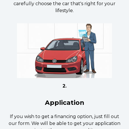
carefully choose the car that's right for your
lifestyle.
2.
Application
If you wish to get a financing option, just fill out
our form. We will be able to get your application