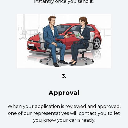
instantly once you send it.
3.
Approval
When your application is reviewed and approved,
one of our representatives will contact you to let
you know your car is ready.