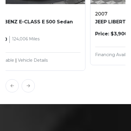
2007
JEEP LIBERTY SPORT
187,800 Miles
Price: $3,900
Financing Available
|
Vehicle Details