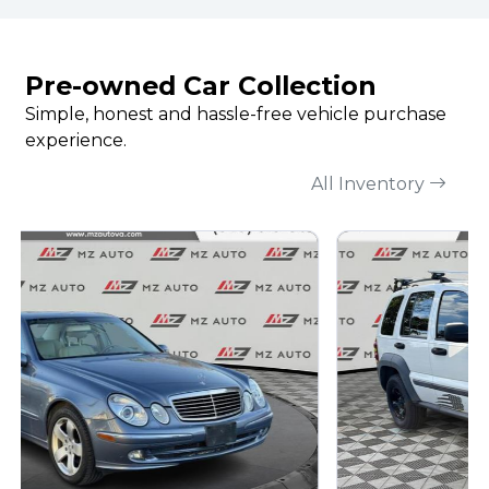
Pre-owned Car Collection
Simple, honest and hassle-free vehicle purchase
experience.
All Inventory