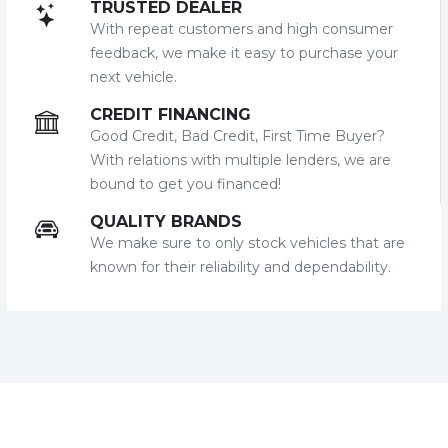
TRUSTED DEALER
With repeat customers and high consumer
feedback, we make it easy to purchase your
next vehicle.
CREDIT FINANCING
Good Credit, Bad Credit, First Time Buyer?
With relations with multiple lenders, we are
bound to get you financed!
QUALITY BRANDS
We make sure to only stock vehicles that are
known for their reliability and dependability.