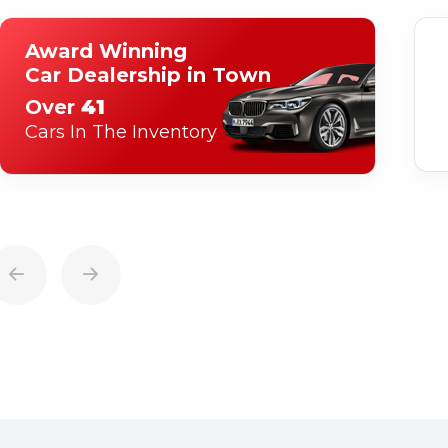
Award Winning
Car Dealership in Town
Over
41
Cars In The Inventory