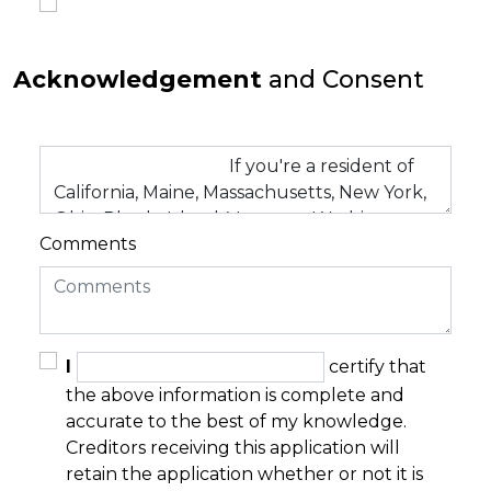
Acknowledgement
and Consent
Comments
I
certify that
the above information is complete and
accurate to the best of my knowledge.
Creditors receiving this application will
retain the application whether or not it is