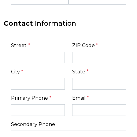
Contact
Information
Street
*
ZIP Code
*
City
*
State
*
Primary Phone
*
Email
*
Secondary Phone