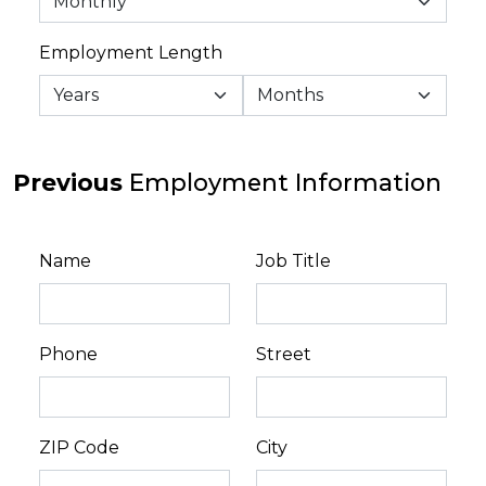
Employment Length
Previous
Employment Information
Name
Job Title
Phone
Street
ZIP Code
City