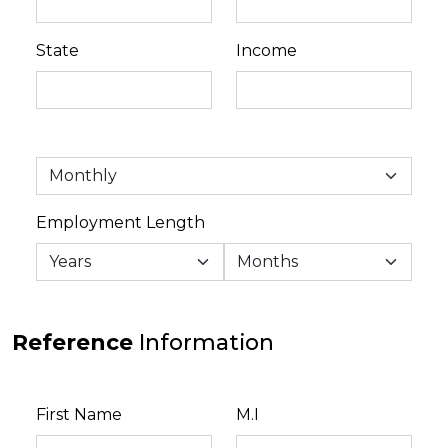
State
Income
Employment Length
Reference
Information
First Name
M.I