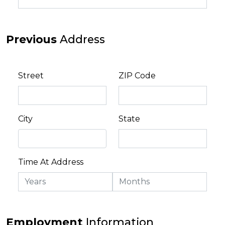
Previous
Address
Street
ZIP Code
City
State
Time At Address
Employment
Information