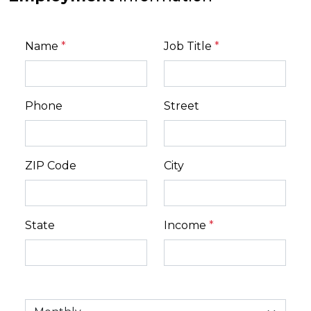
Name
*
Job Title
*
Phone
Street
ZIP Code
City
State
Income
*