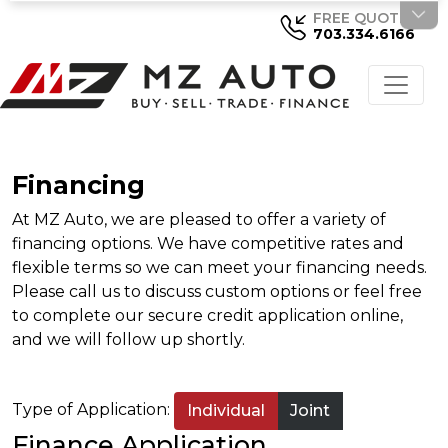
FREE QUOTE
703.334.6166
Financing
At MZ Auto, we are pleased to offer a variety of
financing options. We have competitive rates and
flexible terms so we can meet your financing needs.
Please call us to discuss custom options or feel free
to complete our secure credit application online,
and we will follow up shortly.
Type of Application:
Individual
Joint
Finance Application