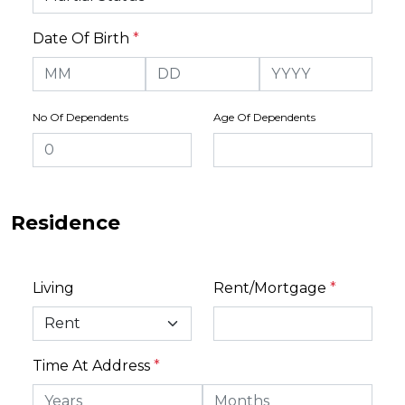
Date Of Birth
*
No Of Dependents
Age Of Dependents
Residence
Living
Rent/Mortgage
*
Time At Address
*