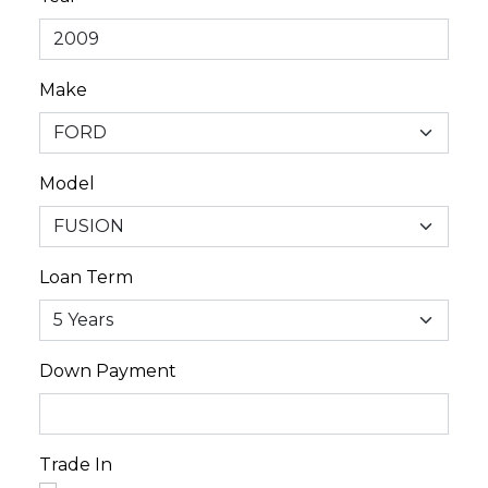
Make
Model
Loan Term
Down Payment
Trade In