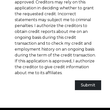
approved. Creditors may rely on this
application in deciding whether to grant
the requested credit. Incorrect
statements may subject me to criminal
penalties. I authorize the creditors to
obtain credit reports about me on an
ongoing basis during this credit
transaction and to check my credit and
employment history on an ongoing basis
during the term of the credit transaction.
If this application is approved, I authorize
the creditor to give credit information
about me to its affiliates.