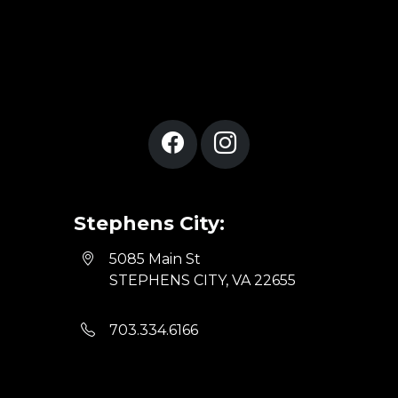
Stephens City:
5085 Main St
STEPHENS CITY, VA 22655
703.334.6166