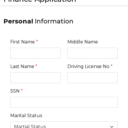
Personal
Information
First Name
*
Middle Name
Last Name
*
Driving License No
*
SSN
*
Marital Status