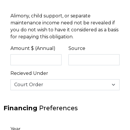
Alimony, child support, or separate
maintenance income need not be revealed if
you do not wish to have it considered as a basis
for repaying this obligation.
Amount $ (Annual)
Source
Recieved Under
Financing
Preferences
Year