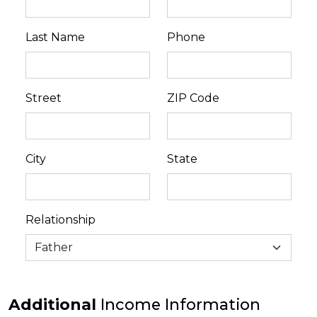
Last Name
Phone
Street
ZIP Code
City
State
Relationship
Additional
Income Information