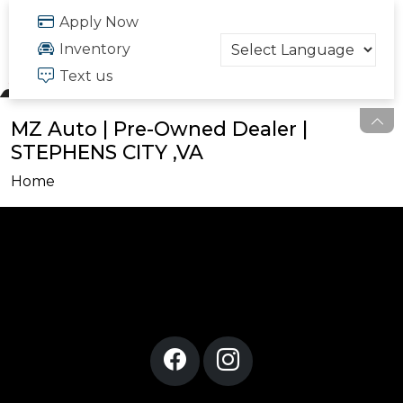
FREE QUOTE
Apply Now
703.334.6166
Inventory
Text us
MZ Auto | Pre-Owned Dealer |
STEPHENS CITY ,VA
Home