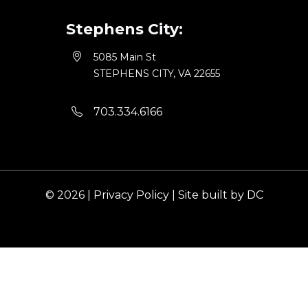
Stephens City:
5085 Main St
STEPHENS CITY, VA 22655
703.334.6166
© 2026 |
Privacy Policy
|
Site built by DC