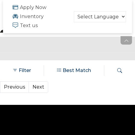
FREE QUOTE
Apply Now
703.334.6166
Inventory
Text us
Filter
Best Match
Previous
Next