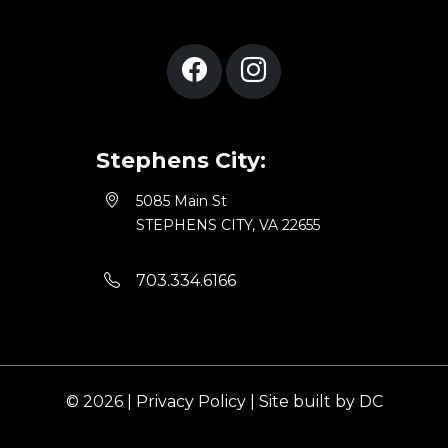
Stephens City:
5085 Main St
STEPHENS CITY, VA 22655
703.334.6166
© 2026 |
Privacy Policy
|
Site built by DC